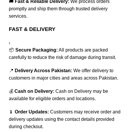
🚚
Fast & Reliable Delivery:
We process orders
promptly and ship them through trusted delivery
services.
FAST & DELIVERY
📦
Secure Packaging:
All products are packed
carefully to reduce the risk of damage during transit.
📍
Delivery Across Pakistan:
We offer delivery to
customers in major cities and areas across Pakistan.
💰
Cash on Delivery:
Cash on Delivery may be
available for eligible orders and locations.
📱
Order Updates:
Customers may receive order and
delivery updates using the contact details provided
during checkout.