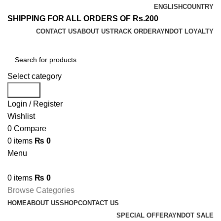
ENGLISH
COUNTRY
SHIPPING FOR ALL ORDERS OF Rs.200
CONTACT US
ABOUT US
TRACK ORDER
AYNDOT LOYALTY
Select category
Search
Login / Register
Wishlist
0
Compare
0
items
₨
0
Menu
0
items
₨
0
Browse Categories
HOME
ABOUT US
SHOP
CONTACT US
SPECIAL OFFER
AYNDOT SALE