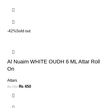
-42%
Sold out
Al Nuaim WHITE OUDH 6 ML Attar Roll
On
Attars
₨
450
₨
780