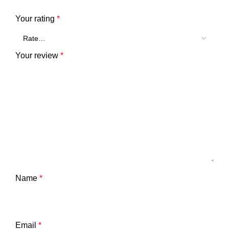
Your rating
*
Your review
*
Name
*
Email
*