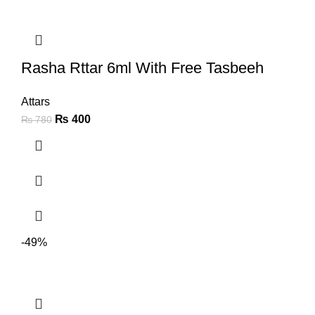
Rasha Rttar 6ml With Free Tasbeeh
Attars
₨
400
₨
780
-49%