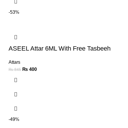
-53%
ASEEL Attar 6ML With Free Tasbeeh
Attars
₨
400
₨
845
-49%