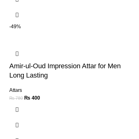
-49%
Amir-ul-Oud Impression Attar for Men
Long Lasting
Attars
₨
400
₨
780