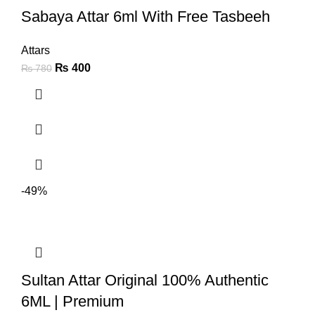
Sabaya Attar 6ml With Free Tasbeeh
Attars
₨
400
₨
780
-49%
Sultan Attar Original 100% Authentic
6ML | Premium