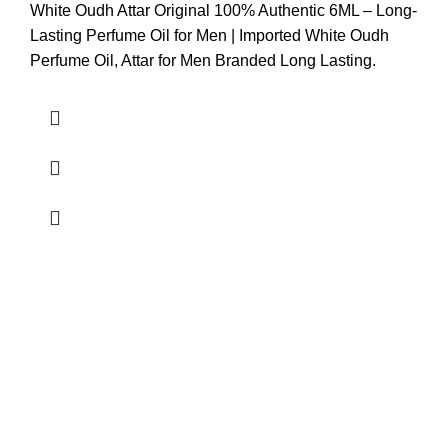
White Oudh Attar Original 100% Authentic 6ML – Long-
Lasting Perfume Oil for Men | Imported White Oudh
Perfume Oil, Attar for Men Branded Long Lasting.
Easy to Shipping.
Easy and Secure Payment
24/7 Support.