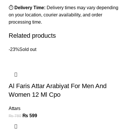
⏱️
Delivery Time:
Delivery times may vary depending
on your location, courier availability, and order
processing time.
Related products
-23%
Sold out
Al Faris Attar Arabiyat For Men And
Women 12 Ml Cpo
Attars
₨
599
₨
780