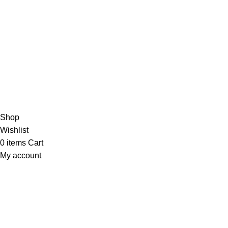
Join our newsletter!
Will be used in accordance with our
Privacy Policy
Payment System:
Shipping System:
Our Social Links:
Copyright 2026 AYNDOT.COM
Shop
Wishlist
0
items
Cart
My account