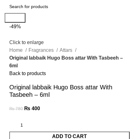
Search
-49%
Click to enlarge
Home
Fragrances
Attars
Original labbaik Hugo Boss attar With Tasbeeh –
6ml
Back to products
Original labbaik Hugo Boss attar With
Tasbeeh – 6ml
₨
400
₨
780
ADD TO CART