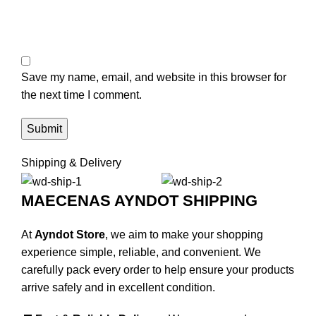
Save my name, email, and website in this browser for
the next time I comment.
Shipping & Delivery
MAECENAS AYNDOT SHIPPING
At
Ayndot Store
, we aim to make your shopping
experience simple, reliable, and convenient. We
carefully pack every order to help ensure your products
arrive safely and in excellent condition.