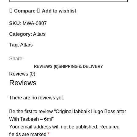
Compare
Add to wishlist
SKU:
MWA-0807
Category:
Attars
Tag:
Attars
Share:
REVIEWS (0)
SHIPPING & DELIVERY
Reviews (0)
Reviews
There are no reviews yet.
Be the first to review “Original labbaik Hugo Boss attar
With Tasbeeh – 6ml”
Your email address will not be published.
Required
fields are marked
*