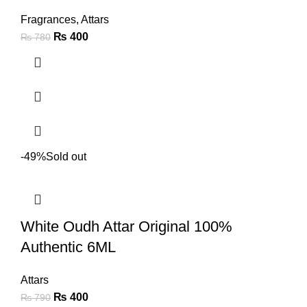
Fragrances
,
Attars
₨
400
₨
780
-49%
Sold out
White Oudh Attar Original 100%
Authentic 6ML
Attars
₨
400
₨
790