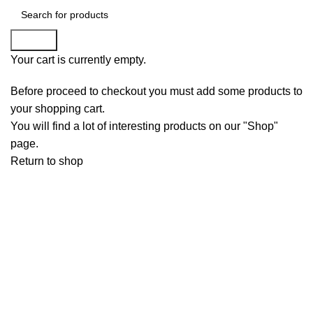
Search
Your cart is currently empty.
Before proceed to checkout you must add some products to
your shopping cart.
You will find a lot of interesting products on our "Shop"
page.
Return to shop