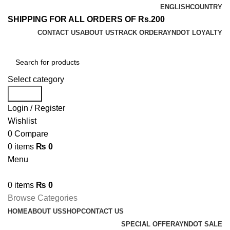
ENGLISH
COUNTRY
SHIPPING FOR ALL ORDERS OF Rs.200
CONTACT US
ABOUT US
TRACK ORDER
AYNDOT LOYALTY
Select category
Search
Login / Register
Wishlist
0
Compare
0
items
₨
0
Menu
0
items
₨
0
Browse Categories
HOME
ABOUT US
SHOP
CONTACT US
SPECIAL OFFER
AYNDOT SALE