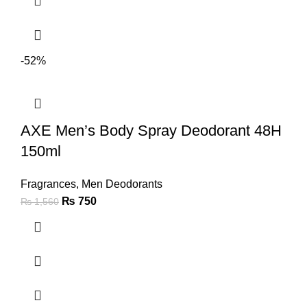
-52%
AXE Men’s Body Spray Deodorant 48H
150ml
Fragrances
,
Men Deodorants
₨
750
₨
1,560