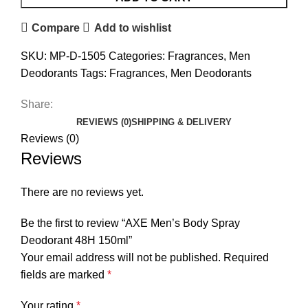
Compare
Add to wishlist
SKU:
MP-D-1505
Categories:
Fragrances
,
Men
Deodorants
Tags:
Fragrances
,
Men Deodorants
Share:
REVIEWS (0)
SHIPPING & DELIVERY
Reviews (0)
Reviews
There are no reviews yet.
Be the first to review “AXE Men’s Body Spray
Deodorant 48H 150ml”
Your email address will not be published.
Required
fields are marked
*
Your rating
*