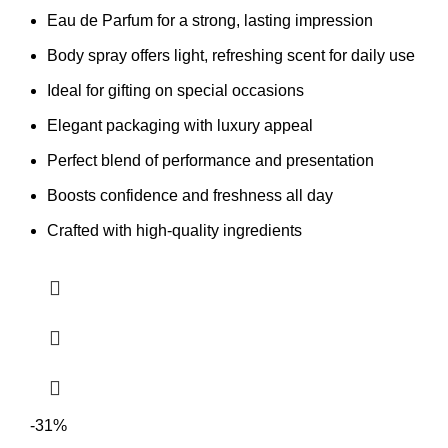
Eau de Parfum for a strong, lasting impression
Body spray offers light, refreshing scent for daily use
Ideal for gifting on special occasions
Elegant packaging with luxury appeal
Perfect blend of performance and presentation
Boosts confidence and freshness all day
Crafted with high-quality ingredients
-31%