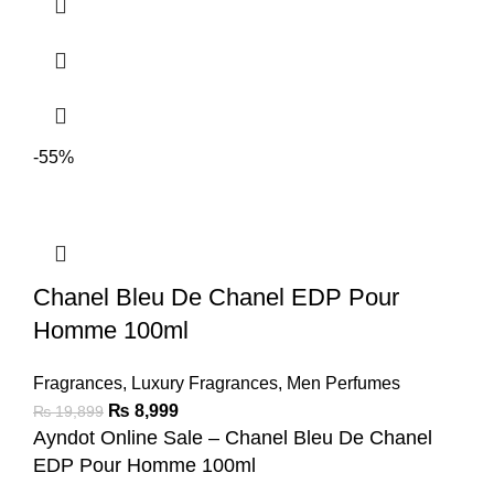
-55%
Chanel Bleu De Chanel EDP Pour
Homme 100ml
Fragrances
,
Luxury Fragrances
,
Men Perfumes
₨
8,999
₨
19,899
Ayndot Online Sale – Chanel Bleu De Chanel
EDP Pour Homme 100ml