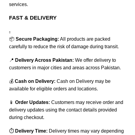
services.
FAST & DELIVERY
📦
Secure Packaging:
All products are packed
carefully to reduce the risk of damage during transit.
📍
Delivery Across Pakistan:
We offer delivery to
customers in major cities and areas across Pakistan.
💰
Cash on Delivery:
Cash on Delivery may be
available for eligible orders and locations.
📱
Order Updates:
Customers may receive order and
delivery updates using the contact details provided
during checkout.
⏱️
Delivery Time:
Delivery times may vary depending