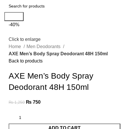
Search
-40%
Click to enlarge
Home
Men Deodorants
AXE Men’s Body Spray Deodorant 48H 150ml
Back to products
AXE Men’s Body Spray
Deodorant 48H 150ml
₨
750
₨
1,250
ADD TO CART