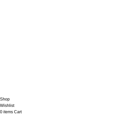
Instagram
Linkedin
Taktok
AVAILABLE ON:
Join our newsletter!
Will be used in accordance with our
Privacy Policy
Payment System:
Shipping System:
Our Social Links:
Copyright 2026 AYNDOT.COM
Shop
Wishlist
0
items
Cart