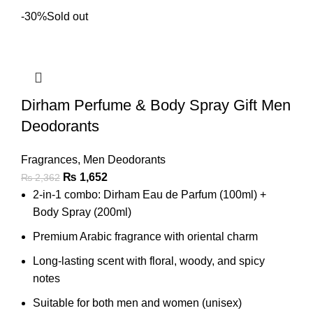
-30%
Sold out
Dirham Perfume & Body Spray Gift Men
Deodorants
Fragrances
,
Men Deodorants
₨
1,652
₨
2,362
2-in-1 combo: Dirham Eau de Parfum (100ml) +
Body Spray (200ml)
Premium Arabic fragrance with oriental charm
Long-lasting scent with floral, woody, and spicy
notes
Suitable for both men and women (unisex)