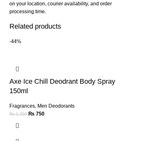
on your location, courier availability, and order
processing time.
Related products
-44%
Axe Ice Chill Deodrant Body Spray
150ml
Fragrances
,
Men Deodorants
₨
750
₨
1,350