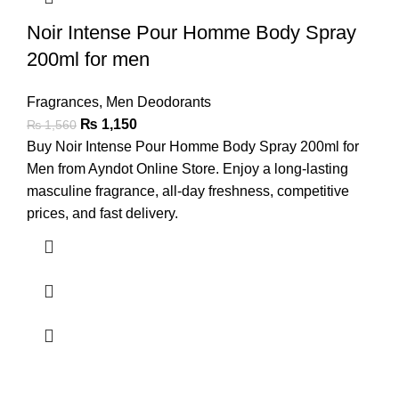
Noir Intense Pour Homme Body Spray
200ml for men
Fragrances
,
Men Deodorants
₨
1,150
₨
1,560
Buy Noir Intense Pour Homme Body Spray 200ml for
Men from Ayndot Online Store. Enjoy a long-lasting
masculine fragrance, all-day freshness, competitive
prices, and fast delivery.