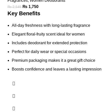
Fragrances
,
Women Deodorants
₨
1,750
₨
2,545
Key Benefits
All-day freshness with long-lasting fragrance
Elegant floral-fruity scent ideal for women
Includes deodorant for extended protection
Perfect for daily wear or special occasions
Premium packaging makes it a great gift choice
Boosts confidence and leaves a lasting impression