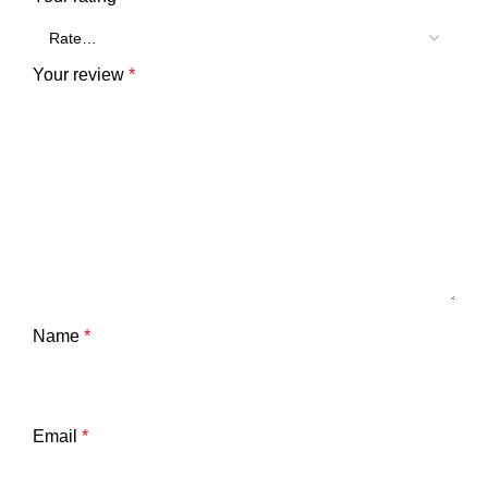
Your review
*
Name
*
Email
*