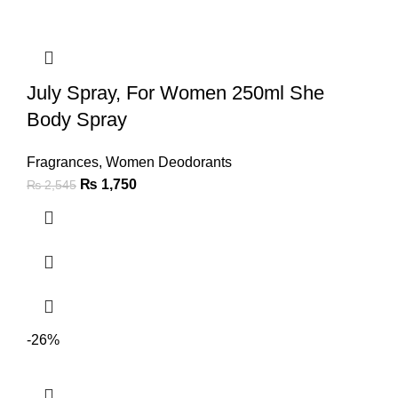
July Spray, For Women 250ml She
Body Spray
Fragrances
,
Women Deodorants
₨
1,750
₨
2,545
-26%