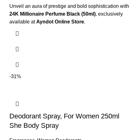
Unveil an aura of prestige and bold sophistication with
24K Millionaire Perfume Black (50ml)
, exclusively
available at
Ayndot
Online Store
.
-31%
Deodorant Spray, For Women 250ml
She Body Spray