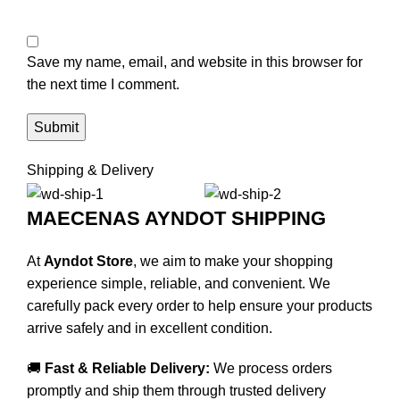
Save my name, email, and website in this browser for
the next time I comment.
Shipping & Delivery
MAECENAS AYNDOT SHIPPING
At
Ayndot Store
, we aim to make your shopping
experience simple, reliable, and convenient. We
carefully pack every order to help ensure your products
arrive safely and in excellent condition.
🚚
Fast & Reliable Delivery:
We process orders
promptly and ship them through trusted delivery