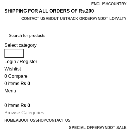
ENGLISH
COUNTRY
SHIPPING FOR ALL ORDERS OF Rs.200
CONTACT US
ABOUT US
TRACK ORDER
AYNDOT LOYALTY
Select category
Search
Login / Register
Wishlist
0
Compare
0
items
₨
0
Menu
0
items
₨
0
Browse Categories
HOME
ABOUT US
SHOP
CONTACT US
SPECIAL OFFER
AYNDOT SALE