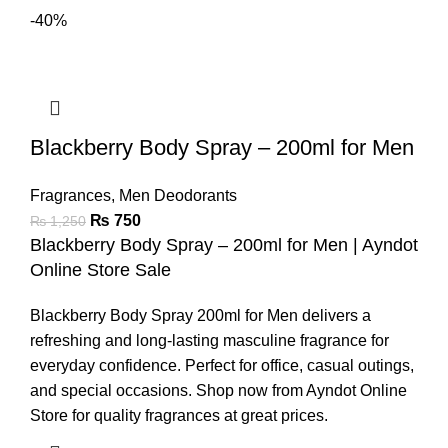
-40%
Blackberry Body Spray – 200ml for Men
Fragrances
,
Men Deodorants
₨
750
₨
1,250
Blackberry Body Spray – 200ml for Men | Ayndot
Online Store Sale
Blackberry Body Spray 200ml for Men delivers a
refreshing and long-lasting masculine fragrance for
everyday confidence. Perfect for office, casual outings,
and special occasions. Shop now from Ayndot Online
Store for quality fragrances at great prices.